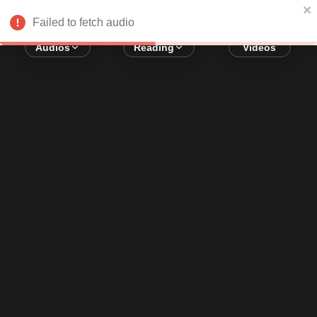
Error loading audio:
Network Error
Failed to fetch audio
Audios
Reading
Videos