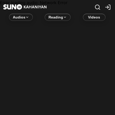
Error loading audio:
Network Error
Audios
Reading
Videos