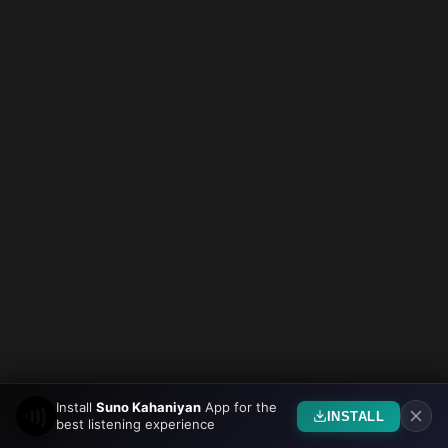
Install
Suno Kahaniyan
App for the
INSTALL
best listening experience