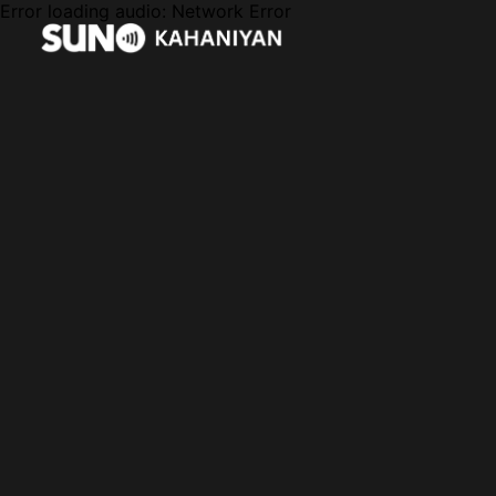
Error loading audio:
Network Error