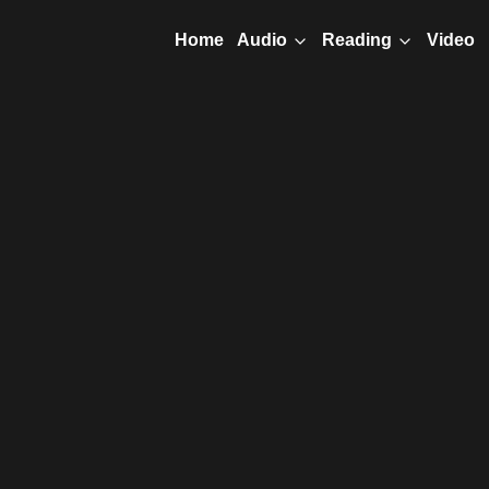
Home
Video
Audio
Reading