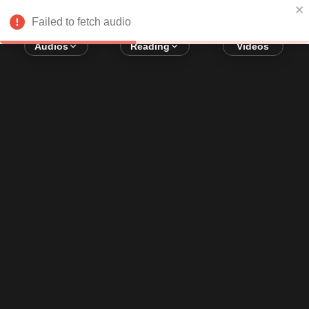
Error loading audio:
Network Error
Failed to fetch audio
Audios
Reading
Videos