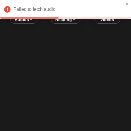
Error loading audio:
Network Error
Failed to fetch audio
Audios
Reading
Videos