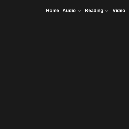
Home
Video
Audio
Reading