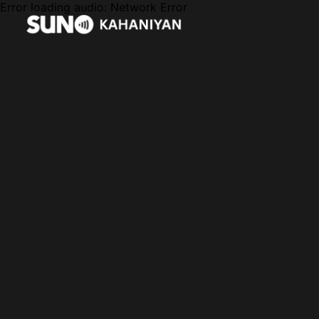
Error loading audio:
Network Error