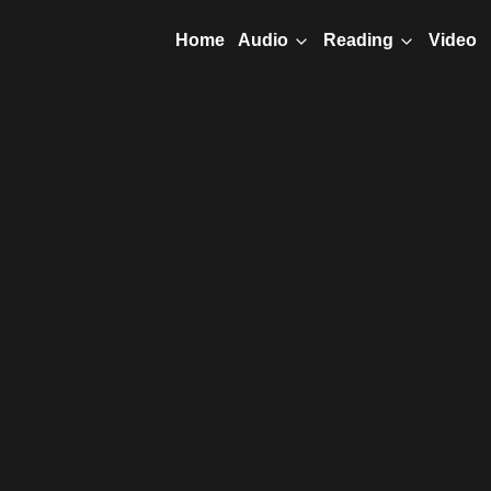
Home
Video
Audio
Reading