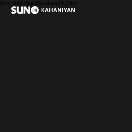
Error loading audio:
Network Error