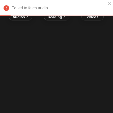
Error loading audio:
Network Error
Failed to fetch audio
Audios
Reading
Videos