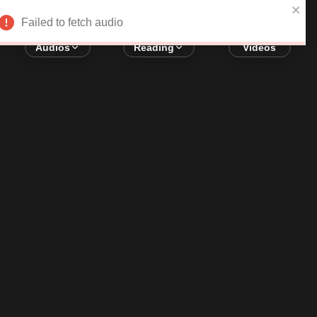
Error loading audio:
Network Error
Failed to fetch audio
Audios
Reading
Videos