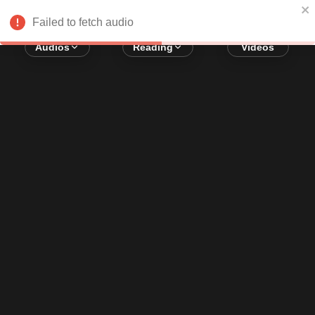
Error loading audio:
Network Error
Failed to fetch audio
Audios
Reading
Videos