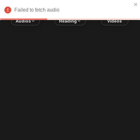
Error loading audio:
Network Error
Failed to fetch audio
Audios
Reading
Videos