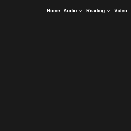
Home
Video
Audio
Reading