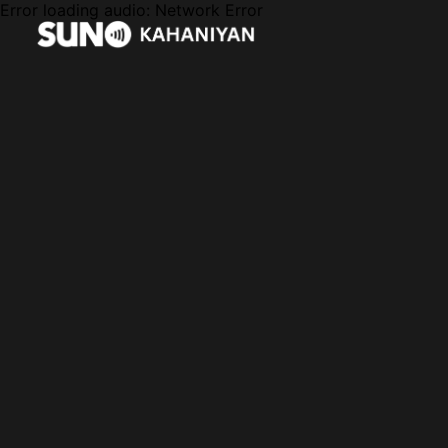
Error loading audio:
Network Error