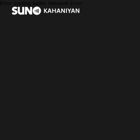
Error loading audio:
Network Error