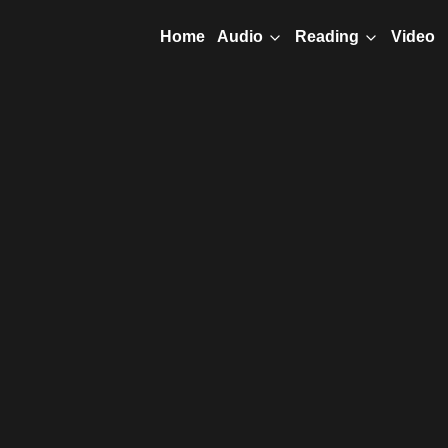
Home
Video
Audio
Reading