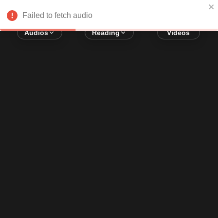
Error loading audio:
Network Error
Failed to fetch audio
Audios
Reading
Videos