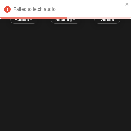
Error loading audio:
Network Error
Failed to fetch audio
Audios
Reading
Videos