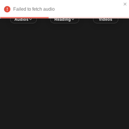
Error loading audio:
Network Error
Failed to fetch audio
Audios
Reading
Videos