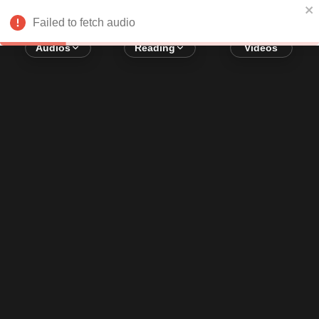
Error loading audio:
Network Error
Failed to fetch audio
Audios
Reading
Videos