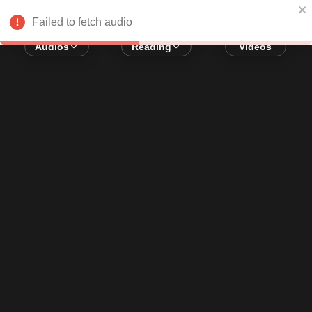
Error loading audio:
Network Error
Failed to fetch audio
Audios
Reading
Videos