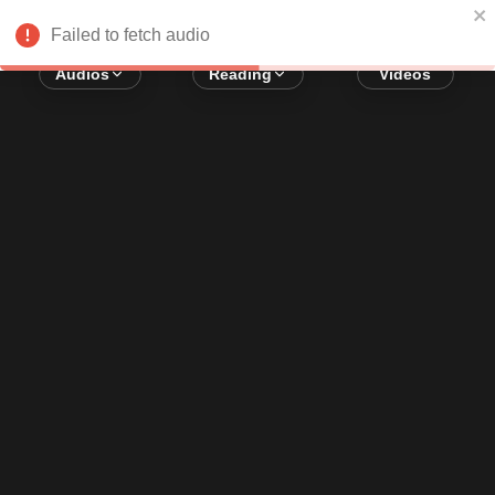
Error loading audio:
Network Error
Failed to fetch audio
Audios
Reading
Videos