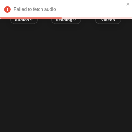
Error loading audio:
Network Error
Failed to fetch audio
Audios
Reading
Videos