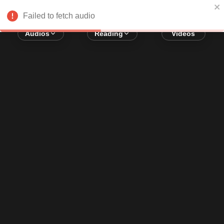
Error loading audio:
Network Error
Failed to fetch audio
Audios
Reading
Videos