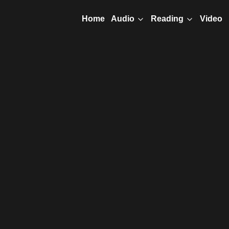
Home
Video
Audio
Reading