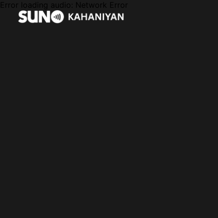
Error loading audio:
Network Error