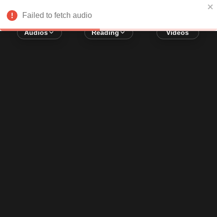
Error loading audio:
Network Error
Failed to fetch audio
Audios
Reading
Videos