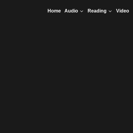
Home
Video
Audio
Reading