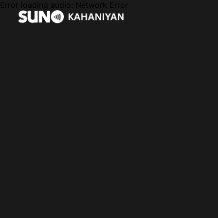
Error loading audio:
Network Error