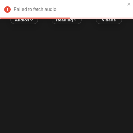
Error loading audio:
Network Error
Failed to fetch audio
Audios
Reading
Videos