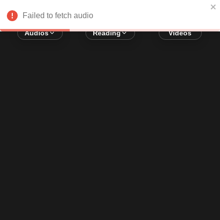
Error loading audio:
Network Error
Failed to fetch audio
Audios
Reading
Videos