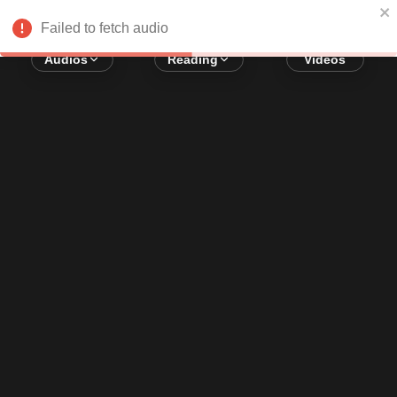
Error loading audio:
Network Error
Failed to fetch audio
Audios
Reading
Videos