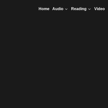
Home
Video
Audio
Reading