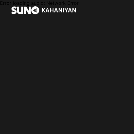
Error loading audio:
Network Error