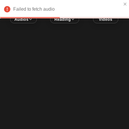
Error loading audio:
Network Error
Failed to fetch audio
Audios
Reading
Videos