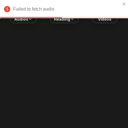
Error loading audio:
Network Error
Failed to fetch audio
Audios
Reading
Videos