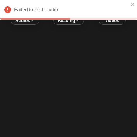
Error loading audio:
Network Error
Failed to fetch audio
Audios
Reading
Videos