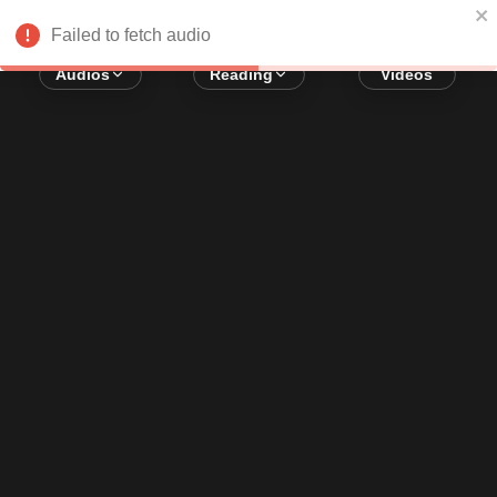
Error loading audio:
Network Error
Failed to fetch audio
Audios
Reading
Videos