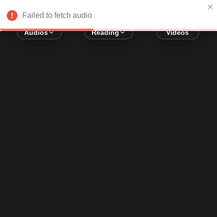
Error loading audio:
Network Error
Failed to fetch audio
Audios
Reading
Videos