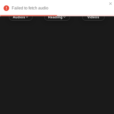
Error loading audio:
Network Error
Failed to fetch audio
Audios
Reading
Videos