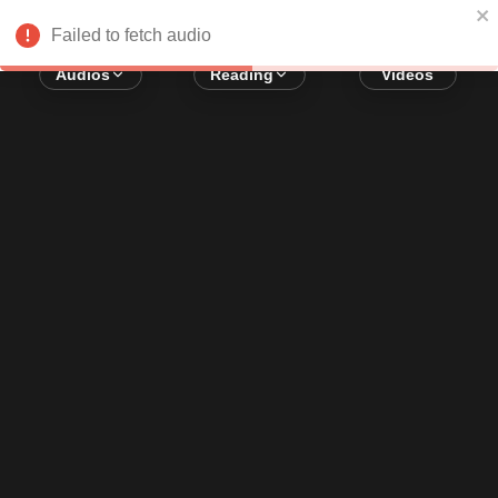
Error loading audio:
Network Error
Failed to fetch audio
Audios
Reading
Videos