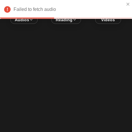
Error loading audio:
Network Error
Failed to fetch audio
Audios
Reading
Videos