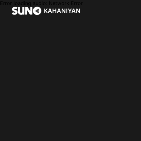
Error loading audio:
Network Error