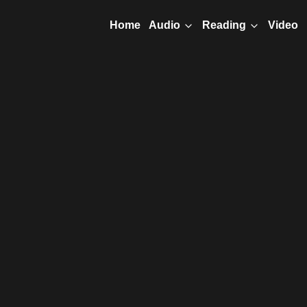
Home
Video
Audio
Reading