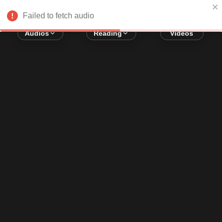
Error loading audio:
Network Error
Failed to fetch audio
Audios
Reading
Videos