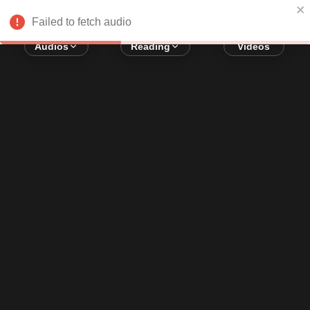
Error loading audio:
Network Error
Failed to fetch audio
Audios
Reading
Videos