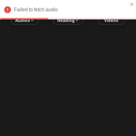
Error loading audio:
Network Error
Failed to fetch audio
Audios
Reading
Videos