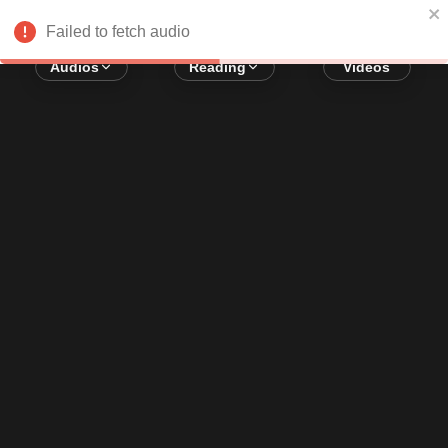
Error loading audio:
Network Error
Failed to fetch audio
Audios
Reading
Videos