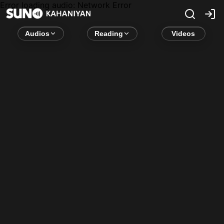
Error loading audio:
Network Error
Audios
Reading
Videos