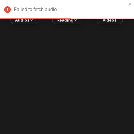
Error loading audio:
Network Error
Failed to fetch audio
Audios
Reading
Videos