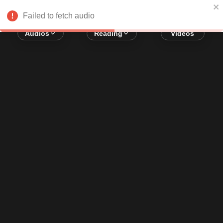
Error loading audio:
Network Error
Failed to fetch audio
Audios
Reading
Videos