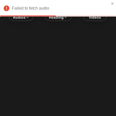
Error loading audio:
Network Error
Failed to fetch audio
Audios
Reading
Videos