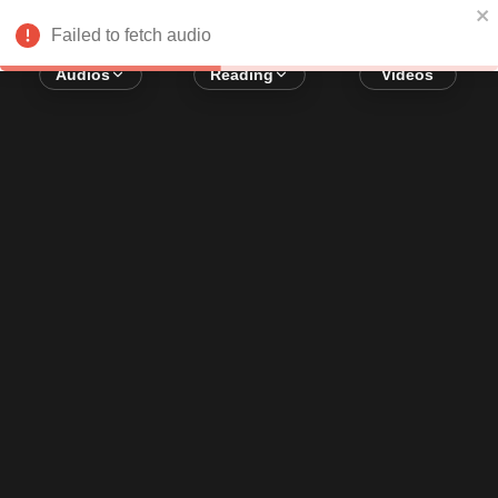
Error loading audio:
Network Error
Failed to fetch audio
Audios
Reading
Videos