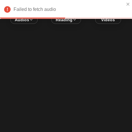
Error loading audio:
Network Error
Failed to fetch audio
Audios
Reading
Videos