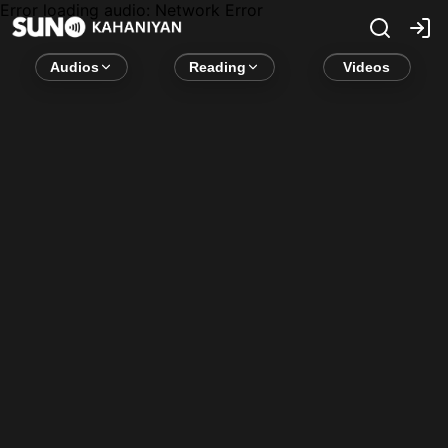
Error loading audio:
Network Error
Audios
Reading
Videos