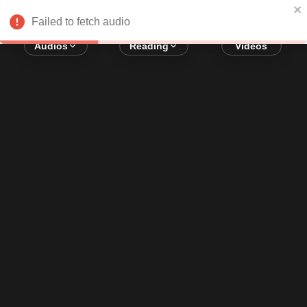
Error loading audio:
Network Error
Failed to fetch audio
Audios
Reading
Videos