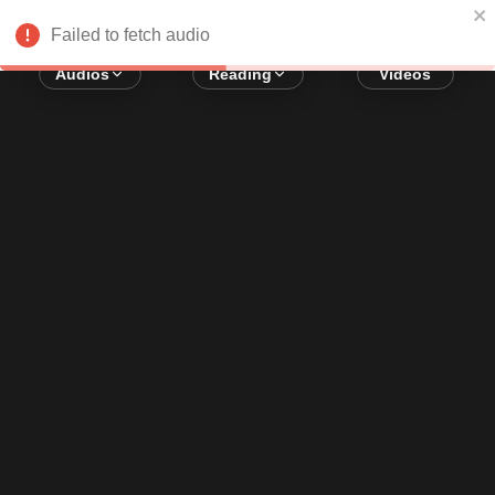
Error loading audio:
Network Error
Failed to fetch audio
Audios
Reading
Videos